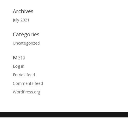
Archives
July 2021
Categories
Uncategorized
Meta
Log in
Entries feed
Comments feed
WordPress.org